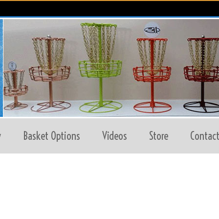
y
Basket Options
Videos
Store
Contact