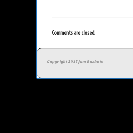
Comments are closed.
Copyright 2017 Jam Baskets