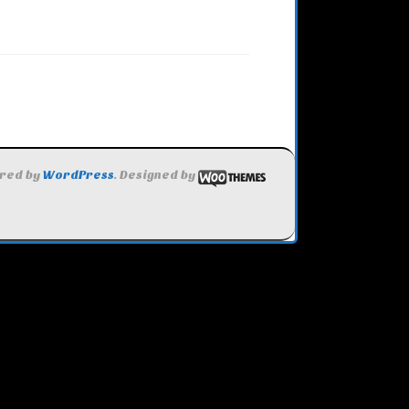
red by
WordPress
. Designed by