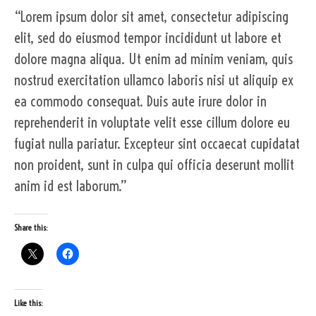
“Lorem ipsum dolor sit amet, consectetur adipiscing
elit, sed do eiusmod tempor incididunt ut labore et
dolore magna aliqua. Ut enim ad minim veniam, quis
nostrud exercitation ullamco laboris nisi ut aliquip ex
ea commodo consequat. Duis aute irure dolor in
reprehenderit in voluptate velit esse cillum dolore eu
fugiat nulla pariatur. Excepteur sint occaecat cupidatat
non proident, sunt in culpa qui officia deserunt mollit
anim id est laborum.”
Share this:
Like this: