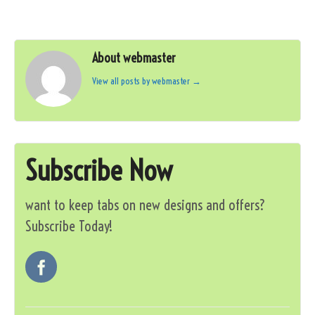
About webmaster
View all posts by webmaster
→
Subscribe Now
want to keep tabs on new designs and offers?
Subscribe Today!