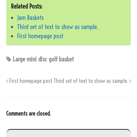
Related Posts:
Jam Baskets
Third set of text to show as sample.
First homepage post
Large mini disc golf basket
First homepage post
Third set of text to show as sample.
Comments are closed.